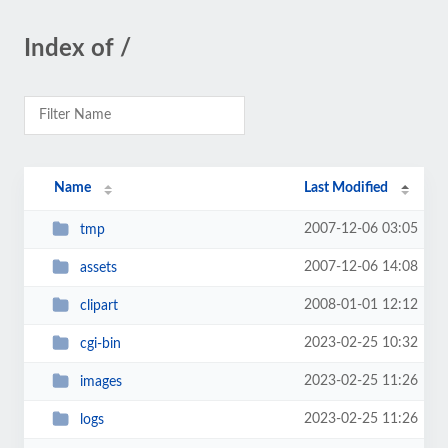
Index of /
Name
Last Modified
2007-12-06 03:05
tmp
2007-12-06 14:08
assets
2008-01-01 12:12
clipart
2023-02-25 10:32
cgi-bin
2023-02-25 11:26
images
2023-02-25 11:26
logs