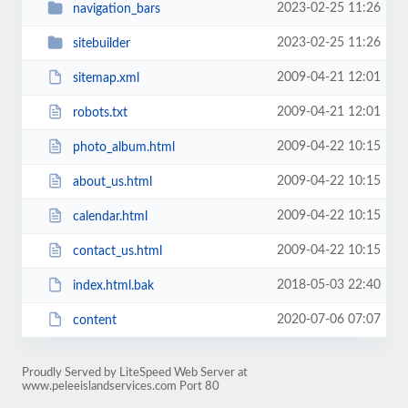
2023-02-25 11:26
navigation_bars
2023-02-25 11:26
sitebuilder
2009-04-21 12:01
sitemap.xml
2009-04-21 12:01
robots.txt
2009-04-22 10:15
photo_album.html
2009-04-22 10:15
about_us.html
2009-04-22 10:15
calendar.html
2009-04-22 10:15
contact_us.html
2018-05-03 22:40
index.html.bak
2020-07-06 07:07
content
Proudly Served by LiteSpeed Web Server at
www.peleeislandservices.com Port 80