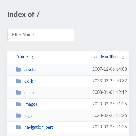
Index of /
Name
Last Modified
2007-12-06 14:08
assets
2023-02-25 10:32
cgi-bin
2008-01-01 12:12
clipart
2023-02-25 11:26
images
2023-02-25 11:26
logs
2023-02-25 11:26
navigation_bars