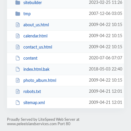
2023-02-25 11:26
sitebuilder
2007-12-06 03:05
tmp
2009-04-22 10:15
about_us.html
2009-04-22 10:15
calendar.html
2009-04-22 10:15
contact_us.html
2020-07-06 07:07
content
2018-05-03 22:40
index.html.bak
2009-04-22 10:15
photo_album.html
2009-04-21 12:01
robots.txt
2009-04-21 12:01
sitemap.xml
Proudly Served by LiteSpeed Web Server at
www.peleeislandservices.com Port 80