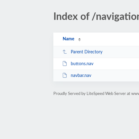
Index of /navigatio
Name
Parent Directory
buttons.nav
navbar.nav
Proudly Served by LiteSpeed Web Server at www