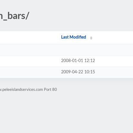
n_bars/
Last Modified
2008-01-01 12:12
2009-04-22 10:15
.peleeislandservices.com Port 80